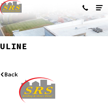
ULINE
Back