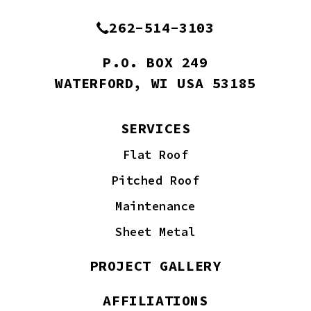
262-514-3103
P.O. BOX 249
WATERFORD, WI USA 53185
SERVICES
Flat Roof
Pitched Roof
Maintenance
Sheet Metal
PROJECT GALLERY
AFFILIATIONS